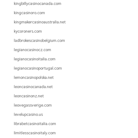
kingbillycasinocanada.com
kingcasinoro.com
kingmakercasinoaustralia.net
kycoroners.com
ladbrokescasinobelgium.com
legianocasinocz.com
legianocasinoitalia.com
legianocasinoportugal.com
lemoncasinopolska.net
leoncasinocanada.net
leoncasinonz.net
leovegassverige.com
levelupcasino.us
librabetcasinoitalia.com
limitlesscasinoitaly.com