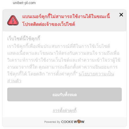
unibet-pl.com
unibet-uk.uk
แบนเนอร์คุกกี้ไม่สามารถใช้งานได้ในขณะนี้
unibetcasinoitalia.com
โปรดติดต่อเจ้าของเว็ปไซต์
unibetosterreich.com
unibetschweiz.com
เว็บไซต์นี้ใช้คุกกี้
เราใช้คุกกี้เพื่อเพิ่มประสบการณ์ที่ดีในการใช้เว็บไซต์
unibetsenegal.com
แสดงเนื้อหาและโฆษณาให้ตรงกับความสนใจ รวมถึงเพื่อ
unibetturkiye.com
วิเคราะห์การเข้าใช้งานเว็บไซต์และทำความเข้าใจว่าผู้ใช้
uniquecasinoespana.net
งานมาจากที่ใด คุณสามารถเลือกตั้งค่าความยินยอมการ
uzucasino.net
ใช้คุกกี้ได้ โดยคลิก “การตั้งค่าคุกกี้”
นโยบายความเป็น
ส่วนตัว
vbet-france.net
vbet-tr.net
ยอมรับทั้งหมด
vegashero.us
vegasherofrance.com
การตั้งค่าคุกกี้
vegasinodeutschland.com
vegasplusfrance.net