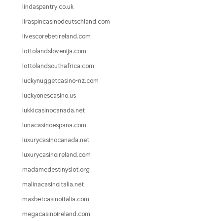
lindaspantry.co.uk
liraspincasinodeutschland.com
livescorebetireland.com
lottolandslovenija.com
lottolandsouthafrica.com
luckynuggetcasino-nz.com
luckyonescasino.us
lukkicasinocanada.net
lunacasinoespana.com
luxurycasinocanada.net
luxurycasinoireland.com
madamedestinyslot.org
malinacasinoitalia.net
maxbetcasinoitalia.com
megacasinoireland.com