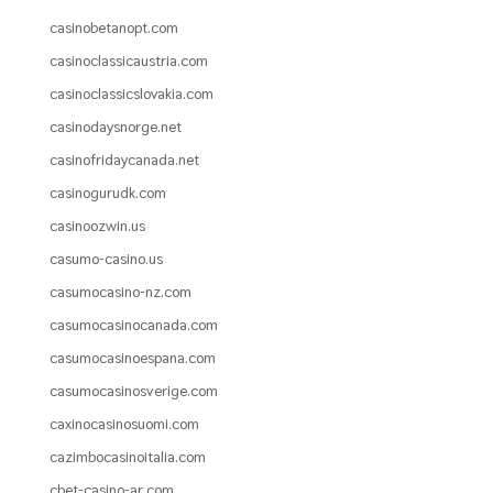
casinobetanopt.com
casinoclassicaustria.com
casinoclassicslovakia.com
casinodaysnorge.net
casinofridaycanada.net
casinogurudk.com
casinoozwin.us
casumo-casino.us
casumocasino-nz.com
casumocasinocanada.com
casumocasinoespana.com
casumocasinosverige.com
caxinocasinosuomi.com
cazimbocasinoitalia.com
cbet-casino-ar.com