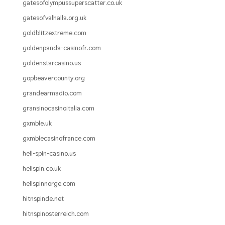
gatesofolympussuperscatter.co.uk
gatesofvalhalla.org.uk
goldblitzextreme.com
goldenpanda-casinofr.com
goldenstarcasino.us
gopbeavercounty.org
grandearmadio.com
gransinocasinoitalia.com
gxmble.uk
gxmblecasinofrance.com
hell-spin-casino.us
hellspin.co.uk
hellspinnorge.com
hitnspinde.net
hitnspinosterreich.com