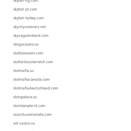
skybet-ng.com
skybet-pt.com
skybet-turkey.com
skycitycasinonz.net
skyvegasireland.com
slingocasino.us
slotboxsuomi.com
slotlordsosterreich.com
slotmafia.us
slotmafiacanada.com
slotmafiadeutschland.com
slotspalace.us
slotstemple-nl.com
snatchcasinoitalia.com
sol-casino.us