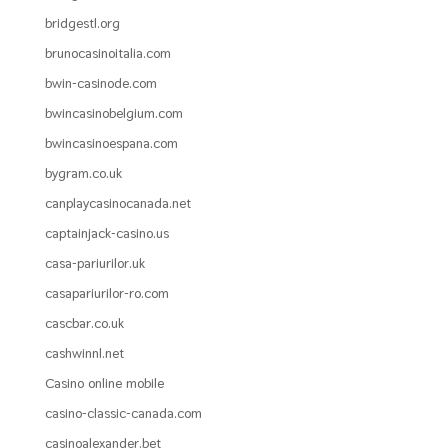
bridgestl.org
brunocasinoitalia.com
bwin-casinode.com
bwincasinobelgium.com
bwincasinoespana.com
bygram.co.uk
canplaycasinocanada.net
captainjack-casino.us
casa-pariurilor.uk
casapariurilor-ro.com
cascbar.co.uk
cashwinnl.net
Casino online mobile
casino-classic-canada.com
casinoalexander.bet