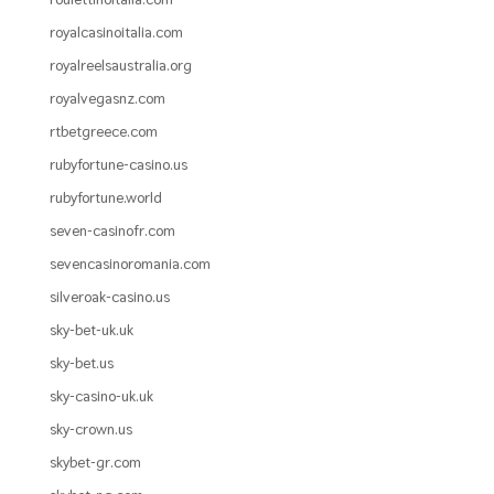
royalcasinoitalia.com
royalreelsaustralia.org
royalvegasnz.com
rtbetgreece.com
rubyfortune-casino.us
rubyfortune.world
seven-casinofr.com
sevencasinoromania.com
silveroak-casino.us
sky-bet-uk.uk
sky-bet.us
sky-casino-uk.uk
sky-crown.us
skybet-gr.com