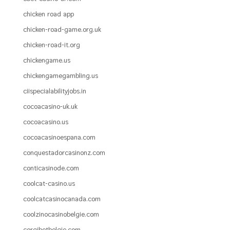
chicken road app
chicken-road-game.org.uk
chicken-road-it.org
chickengame.us
chickengamegambling.us
ciispecialabilityjobs.in
cocoacasino-uk.uk
cocoacasino.us
cocoacasinoespana.com
conquestadorcasinonz.com
conticasinode.com
coolcat-casino.us
coolcatcasinocanada.com
coolzinocasinobelgie.com
corgibetbelgie.com