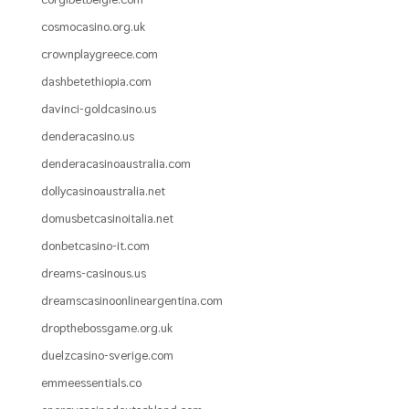
cosmocasino.org.uk
crownplaygreece.com
dashbetethiopia.com
davinci-goldcasino.us
denderacasino.us
denderacasinoaustralia.com
dollycasinoaustralia.net
domusbetcasinoitalia.net
donbetcasino-it.com
dreams-casinous.us
dreamscasinoonlineargentina.com
dropthebossgame.org.uk
duelzcasino-sverige.com
emmeessentials.co