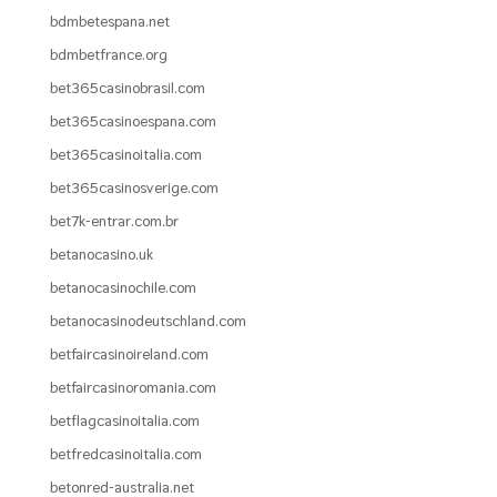
bdmbetespana.net
bdmbetfrance.org
bet365casinobrasil.com
bet365casinoespana.com
bet365casinoitalia.com
bet365casinosverige.com
bet7k-entrar.com.br
betanocasino.uk
betanocasinochile.com
betanocasinodeutschland.com
betfaircasinoireland.com
betfaircasinoromania.com
betflagcasinoitalia.com
betfredcasinoitalia.com
betonred-australia.net