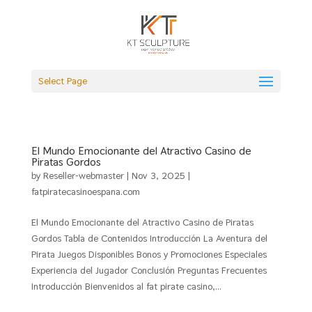
Select Page
El Mundo Emocionante del Atractivo Casino de
Piratas Gordos
by
Reseller-webmaster
|
Nov 3, 2025
|
fatpiratecasinoespana.com
El Mundo Emocionante del Atractivo Casino de Piratas
Gordos Tabla de Contenidos Introducción La Aventura del
Pirata Juegos Disponibles Bonos y Promociones Especiales
Experiencia del Jugador Conclusión Preguntas Frecuentes
Introducción Bienvenidos al fat pirate casino,...