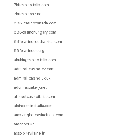
7bitcasinoitalia.com
7bitcasinonz.net
888-casinocanada.com
888casinohungary.com
888casinosouthafrica.com
888casinous.org
abukingcasinoitalia.com
admiral-casino-cz.com
admiral-casino-uk.uk
adonnasbakery.net
allinbetcasinoitalia.com
alpinocasinoitalia.com
amazingbetcasinoitalia.com
amonbet.us
assoloirevilaine.fr