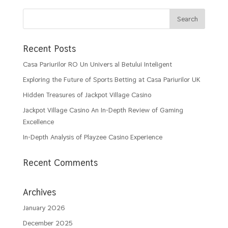
Recent Posts
Casa Pariurilor RO Un Univers al Betului Inteligent
Exploring the Future of Sports Betting at Casa Pariurilor UK
Hidden Treasures of Jackpot Village Casino
Jackpot Village Casino An In-Depth Review of Gaming
Excellence
In-Depth Analysis of Playzee Casino Experience
Recent Comments
Archives
January 2026
December 2025