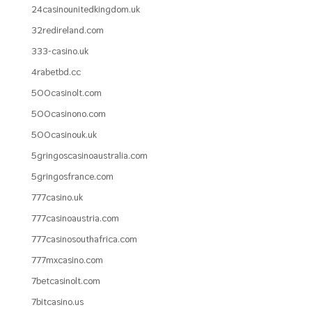
24casinounitedkingdom.uk
32redireland.com
333-casino.uk
4rabetbd.cc
500casinolt.com
500casinono.com
500casinouk.uk
5gringoscasinoaustralia.com
5gringosfrance.com
777casino.uk
777casinoaustria.com
777casinosouthafrica.com
777mxcasino.com
7betcasinolt.com
7bitcasino.us