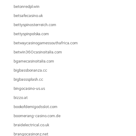
betonredpl.win
betsafecasino.uk
bettyspinosterreich.com
bettyspinpolska.com
betwaycasinogamessouthafrica.com
betwin360casinoitalia.com
bgamecasinoitalia.com
bigbassbonanza.cc
bigbasssplash.cc
bingocasino-us.us
bizzo.at
bookofdemigodsslot.com
boomerang-casino.com.de
braidelectrical.co.uk
brangocasinonz.net