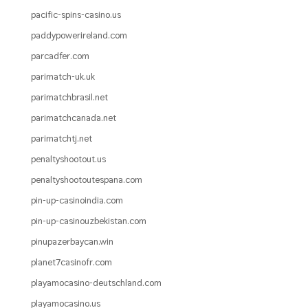
pacific-spins-casino.us
paddypowerireland.com
parcadfer.com
parimatch-uk.uk
parimatchbrasil.net
parimatchcanada.net
parimatchtj.net
penaltyshootout.us
penaltyshootoutespana.com
pin-up-casinoindia.com
pin-up-casinouzbekistan.com
pinupazerbaycan.win
planet7casinofr.com
playamocasino-deutschland.com
playamocasino.us