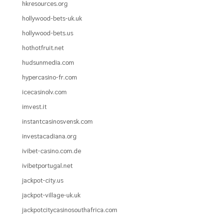
hkresources.org
hollywood-bets-uk.uk
hollywood-bets.us
hothotfruit.net
hudsunmedia.com
hypercasino-fr.com
icecasinolv.com
imvest.it
instantcasinosvensk.com
investacadiana.org
ivibet-casino.com.de
ivibetportugal.net
jackpot-city.us
jackpot-village-uk.uk
jackpotcitycasinosouthafrica.com