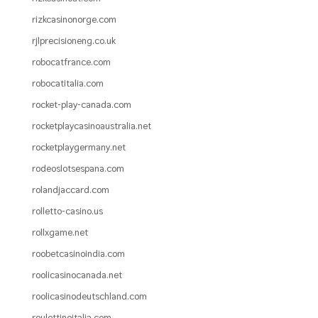
rizkcasinonorge.com
rjlprecisioneng.co.uk
robocatfrance.com
robocatitalia.com
rocket-play-canada.com
rocketplaycasinoaustralia.net
rocketplaygermany.net
rodeoslotsespana.com
rolandjaccard.com
rolletto-casino.us
rollxgame.net
roobetcasinoindia.com
roolicasinocanada.net
roolicasinodeutschland.com
roulettinoitalia.com