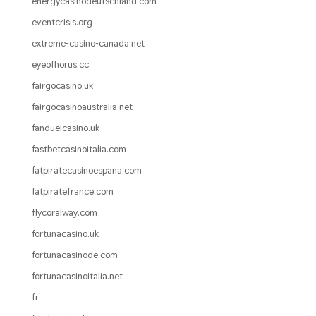
energycasinodeutschland.com
eventcrisis.org
extreme-casino-canada.net
eyeofhorus.cc
fairgocasino.uk
fairgocasinoaustralia.net
fanduelcasino.uk
fastbetcasinoitalia.com
fatpiratecasinoespana.com
fatpiratefrance.com
flycoralway.com
fortunacasino.uk
fortunacasinode.com
fortunacasinoitalia.net
fr