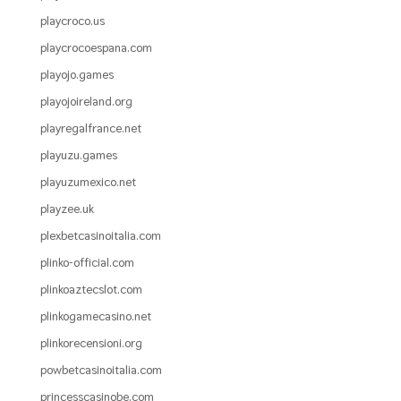
playcroco.us
playcrocoespana.com
playojo.games
playojoireland.org
playregalfrance.net
playuzu.games
playuzumexico.net
playzee.uk
plexbetcasinoitalia.com
plinko-official.com
plinkoaztecslot.com
plinkogamecasino.net
plinkorecensioni.org
powbetcasinoitalia.com
princesscasinobe.com