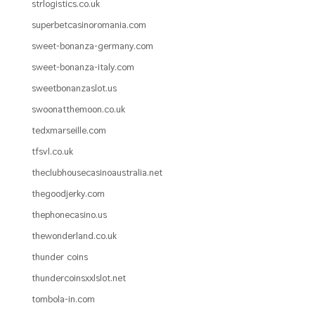
strlogistics.co.uk
superbetcasinoromania.com
sweet-bonanza-germany.com
sweet-bonanza-italy.com
sweetbonanzaslot.us
swoonatthemoon.co.uk
tedxmarseille.com
tfsvl.co.uk
theclubhousecasinoaustralia.net
thegoodjerky.com
thephonecasino.us
thewonderland.co.uk
thunder coins
thundercoinsxxlslot.net
tombola-in.com