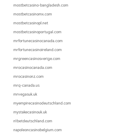
mostbetcasino-bangladesh.com
mostbetcasinomx.com
mostbetcasinopl.net
mostbetcasinoportugal.com
mrfortunecasinocanada.com
mrfortunecasinoireland.com
mrgreencasinosverige.com
mrocasinocanada.com
mrocasinonz.com
mrq-canada.us
mrvegasuk.uk
myempirecasinodeutschland.com
mystakecasinouk.uk
n1betdeutschland.com
napoleoncasinobelgium.com