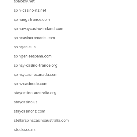
spacexy.net
spin-casino-nz.net
spinangafrance.com
spinawaycasino-ireland.com
spincasinoromania.com
spingenie.us
spingenieespana.com
spinsy-casino-france.org
spinsycasinocanada.com
spinzcasinode.com
staycasino-australia.org
staycasino.us
staycasinonz.com
stellarspinscasinoaustralia.com
stockx.co.nz