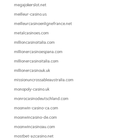
megajokerslot.net
meilleur-casino.us
meilleurcasinoenlignefrance.net
metalcasinoes.com
millioncasinoitalia.com
millionercasinoespana.com
millionercasinoitalia.com
millionercasinouk.uk
missionuncrossableaustralia.com
monopoly-casino.uk
monrocasinodeutschland.com
moonwin-casino-ca.com
moonwincasino-de.com
moonwincasinoau.com
mostbet-azcasino.net