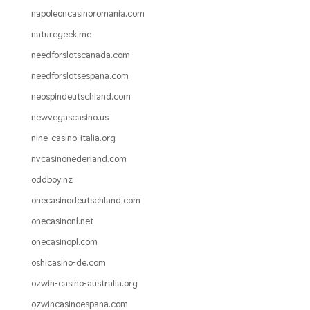
napoleoncasinoromania.com
naturegeek.me
needforslotscanada.com
needforslotsespana.com
neospindeutschland.com
newvegascasino.us
nine-casino-italia.org
nvcasinonederland.com
oddboy.nz
onecasinodeutschland.com
onecasinonl.net
onecasinopl.com
oshicasino-de.com
ozwin-casino-australia.org
ozwincasinoespana.com