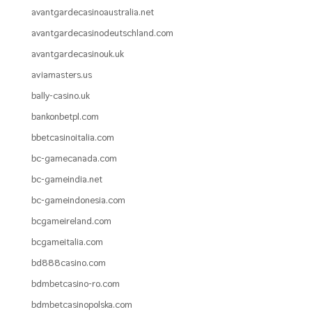
avantgardecasinoaustralia.net
avantgardecasinodeutschland.com
avantgardecasinouk.uk
aviamasters.us
bally-casino.uk
bankonbetpl.com
bbetcasinoitalia.com
bc-gamecanada.com
bc-gameindia.net
bc-gameindonesia.com
bcgameireland.com
bcgameitalia.com
bd888casino.com
bdmbetcasino-ro.com
bdmbetcasinopolska.com