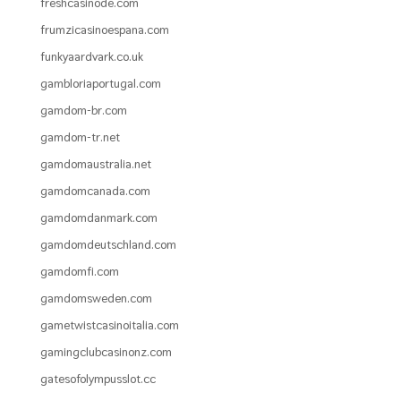
freshcasinode.com
frumzicasinoespana.com
funkyaardvark.co.uk
gambloriaportugal.com
gamdom-br.com
gamdom-tr.net
gamdomaustralia.net
gamdomcanada.com
gamdomdanmark.com
gamdomdeutschland.com
gamdomfi.com
gamdomsweden.com
gametwistcasinoitalia.com
gamingclubcasinonz.com
gatesofolympusslot.cc