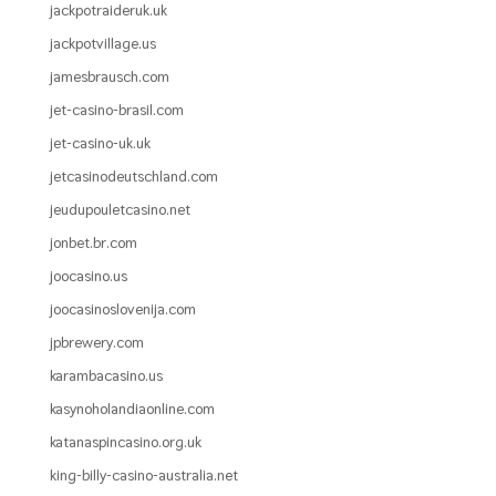
jackpotraideruk.uk
jackpotvillage.us
jamesbrausch.com
jet-casino-brasil.com
jet-casino-uk.uk
jetcasinodeutschland.com
jeudupouletcasino.net
jonbet.br.com
joocasino.us
joocasinoslovenija.com
jpbrewery.com
karambacasino.us
kasynoholandiaonline.com
katanaspincasino.org.uk
king-billy-casino-australia.net