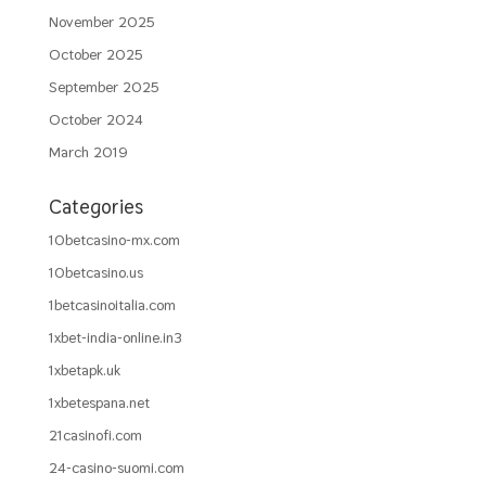
November 2025
October 2025
September 2025
October 2024
March 2019
Categories
10betcasino-mx.com
10betcasino.us
1betcasinoitalia.com
1xbet-india-online.in3
1xbetapk.uk
1xbetespana.net
21casinofi.com
24-casino-suomi.com