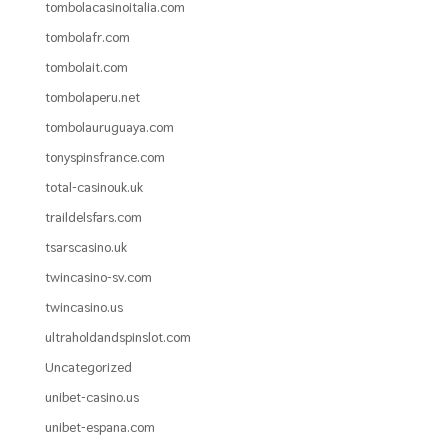
tombolacasinoitalia.com
tombolafr.com
tombolait.com
tombolaperu.net
tombolauruguaya.com
tonyspinsfrance.com
total-casinouk.uk
traildelsfars.com
tsarscasino.uk
twincasino-sv.com
twincasino.us
ultraholdandspinslot.com
Uncategorized
unibet-casino.us
unibet-espana.com