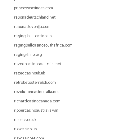
princesscasinoes.com
rabonadeutschland.net
rabonaslovenija.com
raging-bull-casino.us
ragingbullcasinosouthafrica.com
ragingrhino.org
razed-casino-australia.net
razedcasinouk.uk
retrobetosterreich.com
revolutioncasinoitalia.net
richardcasinocanada.com
rippercasinoaustralia.win
risescr.co.uk
rizkcasino.us
rizkcasinoat.com