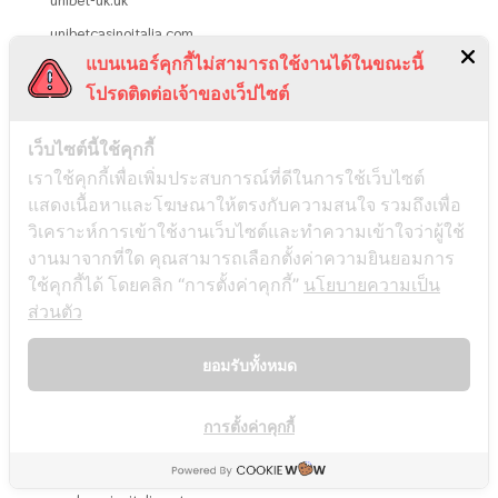
unibet-uk.uk
unibetcasinoitalia.com
แบนเนอร์คุกกี้ไม่สามารถใช้งานได้ในขณะนี้
unibetosterreich.com
โปรดติดต่อเจ้าของเว็ปไซต์
unibetschweiz.com
unibetsenegal.com
เว็บไซต์นี้ใช้คุกกี้
unibetturkiye.com
เราใช้คุกกี้เพื่อเพิ่มประสบการณ์ที่ดีในการใช้เว็บไซต์
uniquecasinoespana.net
แสดงเนื้อหาและโฆษณาให้ตรงกับความสนใจ รวมถึงเพื่อ
วิเคราะห์การเข้าใช้งานเว็บไซต์และทำความเข้าใจว่าผู้ใช้
uzucasino.net
งานมาจากที่ใด คุณสามารถเลือกตั้งค่าความยินยอมการ
vbet-france.net
ใช้คุกกี้ได้ โดยคลิก “การตั้งค่าคุกกี้”
นโยบายความเป็น
vbet-tr.net
ส่วนตัว
vegashero.us
ยอมรับทั้งหมด
vegasherofrance.com
vegasinodeutschland.com
การตั้งค่าคุกกี้
vegasplusfrance.net
verdecasinodk.org