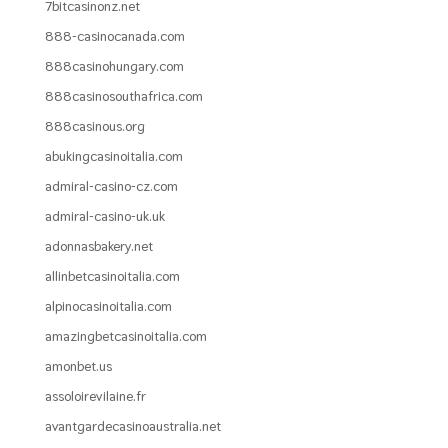
7bitcasinonz.net
888-casinocanada.com
888casinohungary.com
888casinosouthafrica.com
888casinous.org
abukingcasinoitalia.com
admiral-casino-cz.com
admiral-casino-uk.uk
adonnasbakery.net
allinbetcasinoitalia.com
alpinocasinoitalia.com
amazingbetcasinoitalia.com
amonbet.us
assoloirevilaine.fr
avantgardecasinoaustralia.net