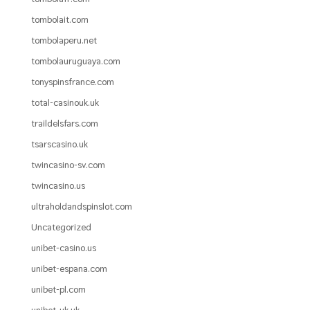
tombolait.com
tombolaperu.net
tombolauruguaya.com
tonyspinsfrance.com
total-casinouk.uk
traildelsfars.com
tsarscasino.uk
twincasino-sv.com
twincasino.us
ultraholdandspinslot.com
Uncategorized
unibet-casino.us
unibet-espana.com
unibet-pl.com