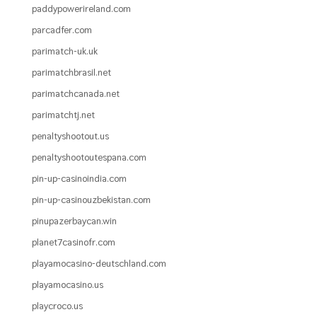
paddypowerireland.com
parcadfer.com
parimatch-uk.uk
parimatchbrasil.net
parimatchcanada.net
parimatchtj.net
penaltyshootout.us
penaltyshootoutespana.com
pin-up-casinoindia.com
pin-up-casinouzbekistan.com
pinupazerbaycan.win
planet7casinofr.com
playamocasino-deutschland.com
playamocasino.us
playcroco.us