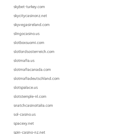
skybet-turkey.com
skycitycasinonz.net
skyvegasireland.com
slingocasino.us
slotboxsuomi.com
slotlordsosterreich.com
slotmafia.us
slotmafiacanada.com
slotmafiadeutschland.com
slotspalace.us
slotstemple-nl.com
snatchcasinoitalia.com
sol-casino.us
spacexy.net
spin-casino-nz.net