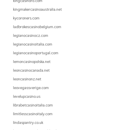
kingcasinoro.com
kingmakercasinoaustralia.net
kycoroners.com
ladbrokescasinobelgium.com
legianocasinocz.com
legianocasinoitalia.com
legianocasinoportugal.com
lemoncasinopolska.net
leoncasinocanada.net
leoncasinonz.net
leovegassverige.com
levelupcasino.us
librabetcasinoitalia.com
limitlesscasinoitaly.com
lindaspantry.co.uk