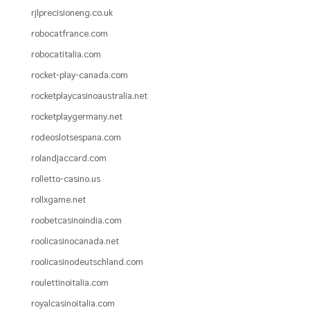
rjlprecisioneng.co.uk
robocatfrance.com
robocatitalia.com
rocket-play-canada.com
rocketplaycasinoaustralia.net
rocketplaygermany.net
rodeoslotsespana.com
rolandjaccard.com
rolletto-casino.us
rollxgame.net
roobetcasinoindia.com
roolicasinocanada.net
roolicasinodeutschland.com
roulettinoitalia.com
royalcasinoitalia.com