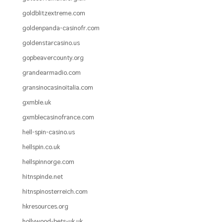
goldblitzextreme.com
goldenpanda-casinofr.com
goldenstarcasino.us
gopbeavercounty.org
grandearmadio.com
gransinocasinoitalia.com
gxmble.uk
gxmblecasinofrance.com
hell-spin-casino.us
hellspin.co.uk
hellspinnorge.com
hitnspinde.net
hitnspinosterreich.com
hkresources.org
hollywood-bets-uk.uk