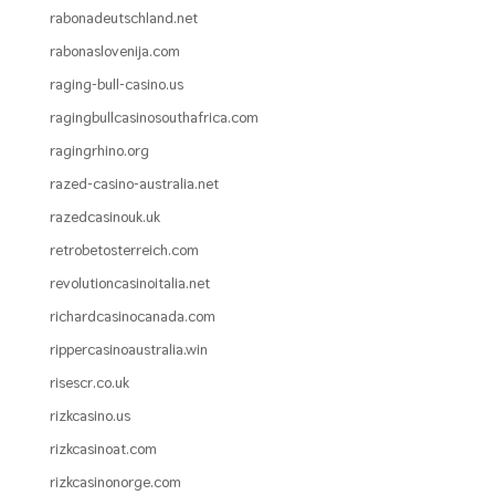
rabonadeutschland.net
rabonaslovenija.com
raging-bull-casino.us
ragingbullcasinosouthafrica.com
ragingrhino.org
razed-casino-australia.net
razedcasinouk.uk
retrobetosterreich.com
revolutioncasinoitalia.net
richardcasinocanada.com
rippercasinoaustralia.win
risescr.co.uk
rizkcasino.us
rizkcasinoat.com
rizkcasinonorge.com