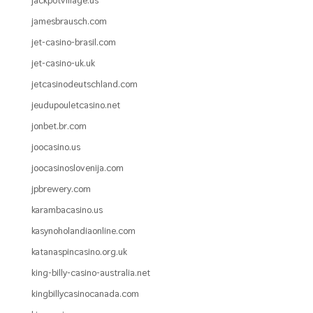
jackpotvillage.us
jamesbrausch.com
jet-casino-brasil.com
jet-casino-uk.uk
jetcasinodeutschland.com
jeudupouletcasino.net
jonbet.br.com
joocasino.us
joocasinoslovenija.com
jpbrewery.com
karambacasino.us
kasynoholandiaonline.com
katanaspincasino.org.uk
king-billy-casino-australia.net
kingbillycasinocanada.com