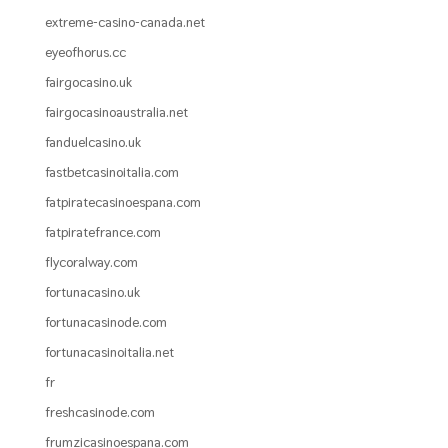
extreme-casino-canada.net
eyeofhorus.cc
fairgocasino.uk
fairgocasinoaustralia.net
fanduelcasino.uk
fastbetcasinoitalia.com
fatpiratecasinoespana.com
fatpiratefrance.com
flycoralway.com
fortunacasino.uk
fortunacasinode.com
fortunacasinoitalia.net
fr
freshcasinode.com
frumzicasinoespana.com