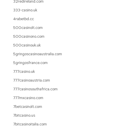
32redireland.com
333-casino.uk
4rabetbd.cc
500casinolt.com
500casinono.com
500casinouk.uk
5gringoscasinoaustralia.com
5gringosfrance.com
777casino.uk
777casinoaustria.com
777casinosouthafrica.com
777mxcasino.com
7betcasinolt.com
7bitcasino.us
7bitcasinoitalia.com