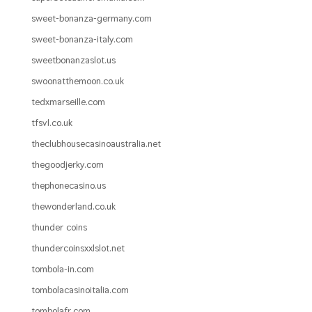
sweet-bonanza-germany.com
sweet-bonanza-italy.com
sweetbonanzaslot.us
swoonatthemoon.co.uk
tedxmarseille.com
tfsvl.co.uk
theclubhousecasinoaustralia.net
thegoodjerky.com
thephonecasino.us
thewonderland.co.uk
thunder coins
thundercoinsxxlslot.net
tombola-in.com
tombolacasinoitalia.com
tombolafr.com