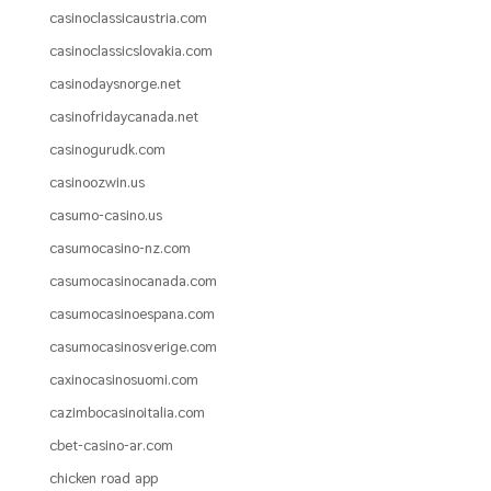
casinoclassicaustria.com
casinoclassicslovakia.com
casinodaysnorge.net
casinofridaycanada.net
casinogurudk.com
casinoozwin.us
casumo-casino.us
casumocasino-nz.com
casumocasinocanada.com
casumocasinoespana.com
casumocasinosverige.com
caxinocasinosuomi.com
cazimbocasinoitalia.com
cbet-casino-ar.com
chicken road app