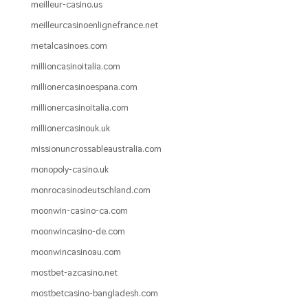
meilleur-casino.us
meilleurcasinoenlignefrance.net
metalcasinoes.com
millioncasinoitalia.com
millionercasinoespana.com
millionercasinoitalia.com
millionercasinouk.uk
missionuncrossableaustralia.com
monopoly-casino.uk
monrocasinodeutschland.com
moonwin-casino-ca.com
moonwincasino-de.com
moonwincasinoau.com
mostbet-azcasino.net
mostbetcasino-bangladesh.com