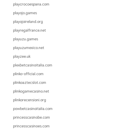
playcrocoespana.com
playojo.games
playojoireland.org
playregalfrance.net
playuzu.games
playuzumexico.net
playzee.uk
plexbetcasinoitalia.com
plinko-official.com
plinkoaztecslot.com
plinkogamecasino.net
plinkorecensioni.org
powbetcasinoitalia.com
princesscasinobe.com
princesscasinoes.com