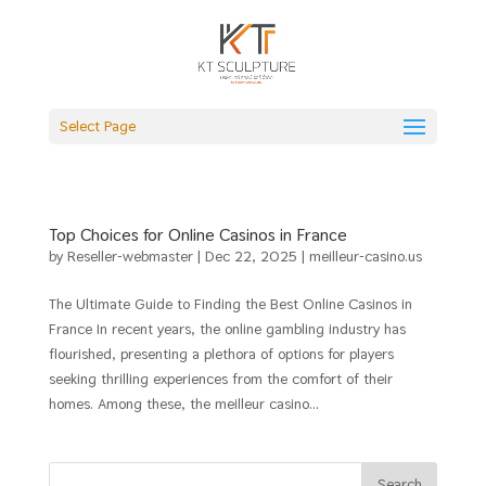
Select Page
Top Choices for Online Casinos in France
by
Reseller-webmaster
|
Dec 22, 2025
|
meilleur-casino.us
The Ultimate Guide to Finding the Best Online Casinos in
France In recent years, the online gambling industry has
flourished, presenting a plethora of options for players
seeking thrilling experiences from the comfort of their
homes. Among these, the meilleur casino...