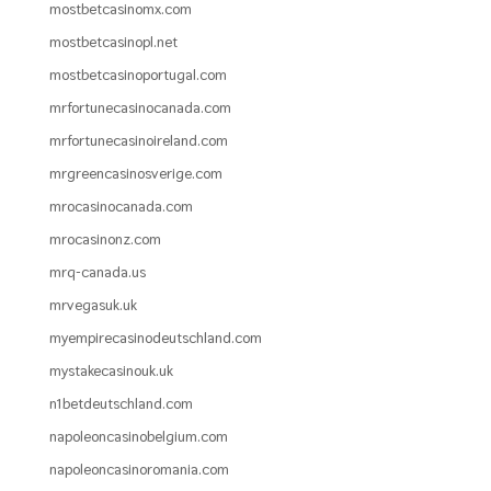
mostbetcasinomx.com
mostbetcasinopl.net
mostbetcasinoportugal.com
mrfortunecasinocanada.com
mrfortunecasinoireland.com
mrgreencasinosverige.com
mrocasinocanada.com
mrocasinonz.com
mrq-canada.us
mrvegasuk.uk
myempirecasinodeutschland.com
mystakecasinouk.uk
n1betdeutschland.com
napoleoncasinobelgium.com
napoleoncasinoromania.com