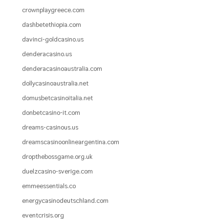
crownplaygreece.com
dashbetethiopia.com
davinci-goldcasino.us
denderacasino.us
denderacasinoaustralia.com
dollycasinoaustralia.net
domusbetcasinoitalia.net
donbetcasino-it.com
dreams-casinous.us
dreamscasinoonlineargentina.com
dropthebossgame.org.uk
duelzcasino-sverige.com
emmeessentials.co
energycasinodeutschland.com
eventcrisis.org