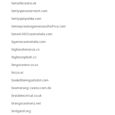
betsafecasino.uk
bettyspinosterreich.com
bettyspinpolska.com
betwaycasinogamessouthafrica.com
betwin360casinoitalia.com
bgamecasinoitalia.com
bigbassbonanza.cc
bigbasssplash.cc
bingocasino-us.us
bizzo.at
bookofdemigodsslot.com
boomerang-casino.com.de
braidelectrical.co.uk
brangocasinonz.net
bridgestl.org