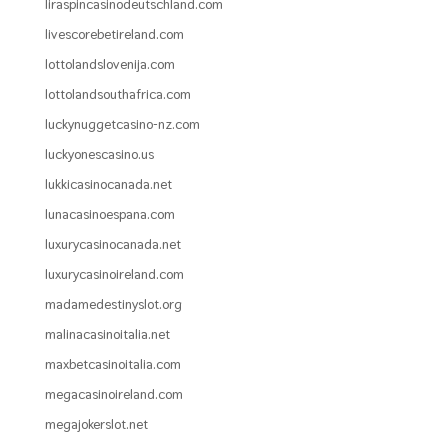
liraspincasinodeutschland.com
livescorebetireland.com
lottolandslovenija.com
lottolandsouthafrica.com
luckynuggetcasino-nz.com
luckyonescasino.us
lukkicasinocanada.net
lunacasinoespana.com
luxurycasinocanada.net
luxurycasinoireland.com
madamedestinyslot.org
malinacasinoitalia.net
maxbetcasinoitalia.com
megacasinoireland.com
megajokerslot.net