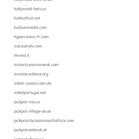
hollywood-bets.us
hothotfruit.net
hudsunmedia.com
hypercasino-fr.com
icecasinolv.com
imvest.it
instantcasinosvensk.com
investacadiana.org
ivibet-casino.com.de
ivibetportugal.net
jackpot-city.us
jackpot-village-uk.uk
jackpotcitycasinosouthafrica.com
jackpotraideruk.uk