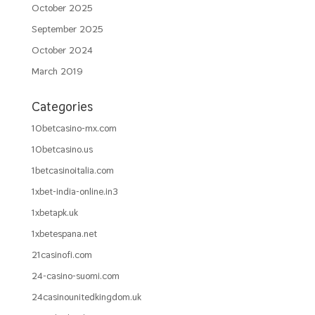
October 2025
September 2025
October 2024
March 2019
Categories
10betcasino-mx.com
10betcasino.us
1betcasinoitalia.com
1xbet-india-online.in3
1xbetapk.uk
1xbetespana.net
21casinofi.com
24-casino-suomi.com
24casinounitedkingdom.uk