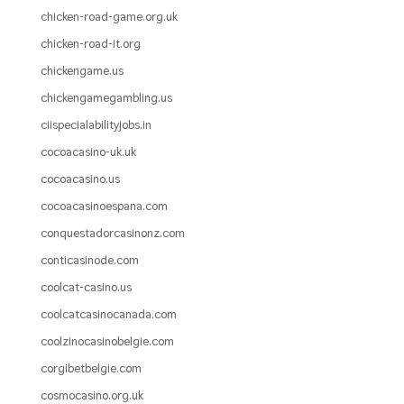
chicken-road-game.org.uk
chicken-road-it.org
chickengame.us
chickengamegambling.us
ciispecialabilityjobs.in
cocoacasino-uk.uk
cocoacasino.us
cocoacasinoespana.com
conquestadorcasinonz.com
conticasinode.com
coolcat-casino.us
coolcatcasinocanada.com
coolzinocasinobelgie.com
corgibetbelgie.com
cosmocasino.org.uk