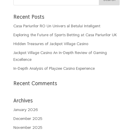
Recent Posts
Casa Pariurilor RO Un Univers al Betului Inteligent
Exploring the Future of Sports Betting at Casa Pariurilor UK
Hidden Treasures of Jackpot Village Casino
Jackpot Village Casino An In-Depth Review of Gaming
Excellence
In-Depth Analysis of Playzee Casino Experience
Recent Comments
Archives
January 2026
December 2025
November 2025