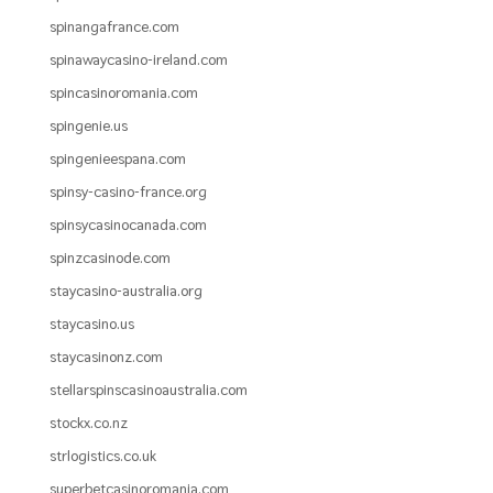
spinangafrance.com
spinawaycasino-ireland.com
spincasinoromania.com
spingenie.us
spingenieespana.com
spinsy-casino-france.org
spinsycasinocanada.com
spinzcasinode.com
staycasino-australia.org
staycasino.us
staycasinonz.com
stellarspinscasinoaustralia.com
stockx.co.nz
strlogistics.co.uk
superbetcasinoromania.com