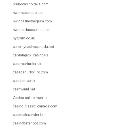
brunocasinoitalia.com
bwin-casinode.com
bwincasinobelgium.com
bwincasinoespana.com
bygram.co.uk
canplaycasinocanada.net
captainjack-casino.us
casa-pariurilor.uk
casapariurilor-ro.com
cascbar.co.uk
cashwinnl.net
Casino online mobile
casino-classic-canada.com
casinoalexander.bet
casinobetanopt.com