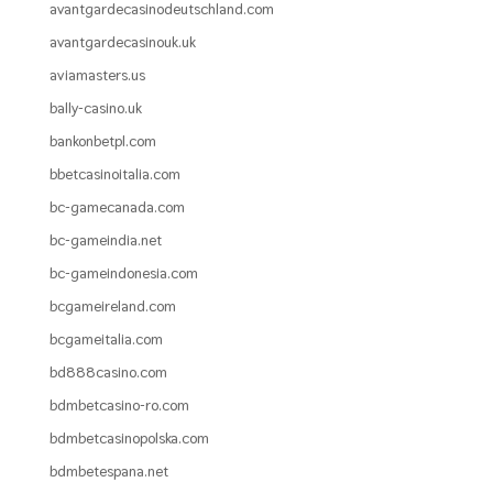
avantgardecasinodeutschland.com
avantgardecasinouk.uk
aviamasters.us
bally-casino.uk
bankonbetpl.com
bbetcasinoitalia.com
bc-gamecanada.com
bc-gameindia.net
bc-gameindonesia.com
bcgameireland.com
bcgameitalia.com
bd888casino.com
bdmbetcasino-ro.com
bdmbetcasinopolska.com
bdmbetespana.net