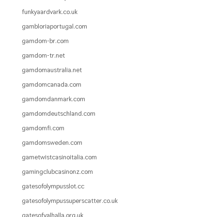
funkyaardvark.co.uk
gambloriaportugal.com
gamdom-br.com
gamdom-tr.net
gamdomaustralia.net
gamdomcanada.com
gamdomdanmark.com
gamdomdeutschland.com
gamdomfi.com
gamdomsweden.com
gametwistcasinoitalia.com
gamingclubcasinonz.com
gatesofolympusslot.cc
gatesofolympussuperscatter.co.uk
gatesofvalhalla.org.uk