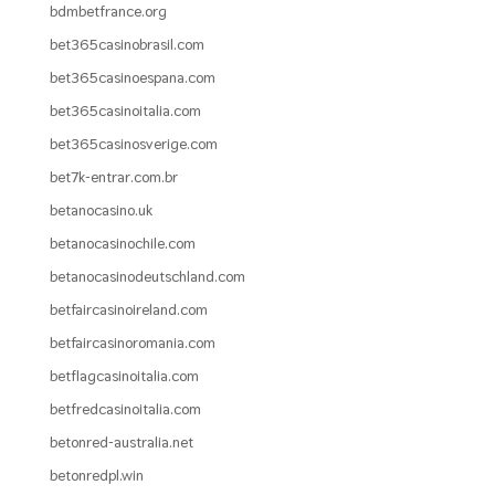
bdmbetfrance.org
bet365casinobrasil.com
bet365casinoespana.com
bet365casinoitalia.com
bet365casinosverige.com
bet7k-entrar.com.br
betanocasino.uk
betanocasinochile.com
betanocasinodeutschland.com
betfaircasinoireland.com
betfaircasinoromania.com
betflagcasinoitalia.com
betfredcasinoitalia.com
betonred-australia.net
betonredpl.win