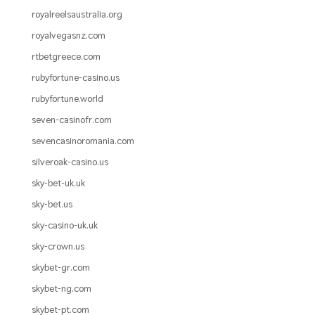
royalreelsaustralia.org
royalvegasnz.com
rtbetgreece.com
rubyfortune-casino.us
rubyfortune.world
seven-casinofr.com
sevencasinoromania.com
silveroak-casino.us
sky-bet-uk.uk
sky-bet.us
sky-casino-uk.uk
sky-crown.us
skybet-gr.com
skybet-ng.com
skybet-pt.com