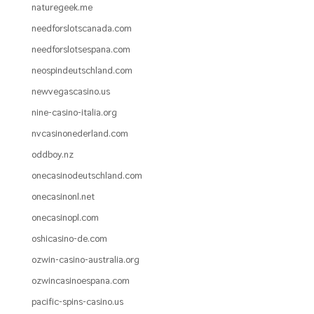
naturegeek.me
needforslotscanada.com
needforslotsespana.com
neospindeutschland.com
newvegascasino.us
nine-casino-italia.org
nvcasinonederland.com
oddboy.nz
onecasinodeutschland.com
onecasinonl.net
onecasinopl.com
oshicasino-de.com
ozwin-casino-australia.org
ozwincasinoespana.com
pacific-spins-casino.us