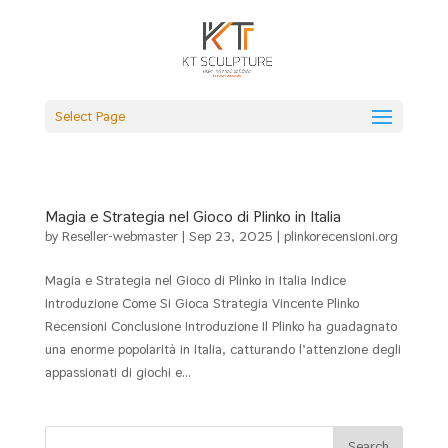
Select Page
Magia e Strategia nel Gioco di Plinko in Italia
by
Reseller-webmaster
|
Sep 23, 2025
|
plinkorecensioni.org
Magia e Strategia nel Gioco di Plinko in Italia Indice
Introduzione Come Si Gioca Strategia Vincente Plinko
Recensioni Conclusione Introduzione Il Plinko ha guadagnato
una enorme popolarità in Italia, catturando l’attenzione degli
appassionati di giochi e...