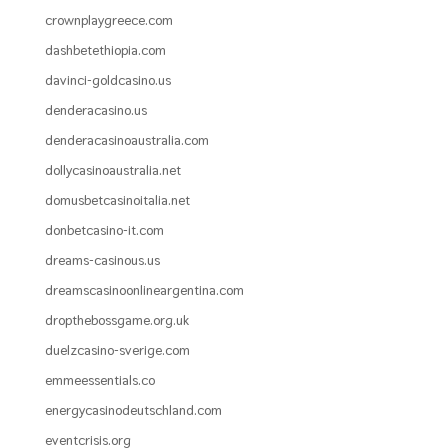
crownplaygreece.com
dashbetethiopia.com
davinci-goldcasino.us
denderacasino.us
denderacasinoaustralia.com
dollycasinoaustralia.net
domusbetcasinoitalia.net
donbetcasino-it.com
dreams-casinous.us
dreamscasinoonlineargentina.com
dropthebossgame.org.uk
duelzcasino-sverige.com
emmeessentials.co
energycasinodeutschland.com
eventcrisis.org