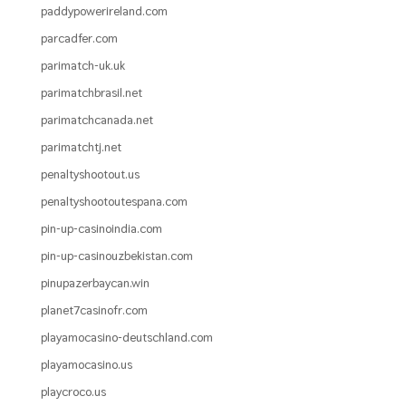
paddypowerireland.com
parcadfer.com
parimatch-uk.uk
parimatchbrasil.net
parimatchcanada.net
parimatchtj.net
penaltyshootout.us
penaltyshootoutespana.com
pin-up-casinoindia.com
pin-up-casinouzbekistan.com
pinupazerbaycan.win
planet7casinofr.com
playamocasino-deutschland.com
playamocasino.us
playcroco.us