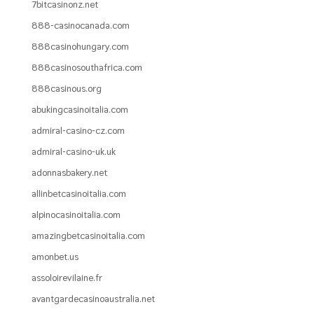
7bitcasinonz.net
888-casinocanada.com
888casinohungary.com
888casinosouthafrica.com
888casinous.org
abukingcasinoitalia.com
admiral-casino-cz.com
admiral-casino-uk.uk
adonnasbakery.net
allinbetcasinoitalia.com
alpinocasinoitalia.com
amazingbetcasinoitalia.com
amonbet.us
assoloirevilaine.fr
avantgardecasinoaustralia.net