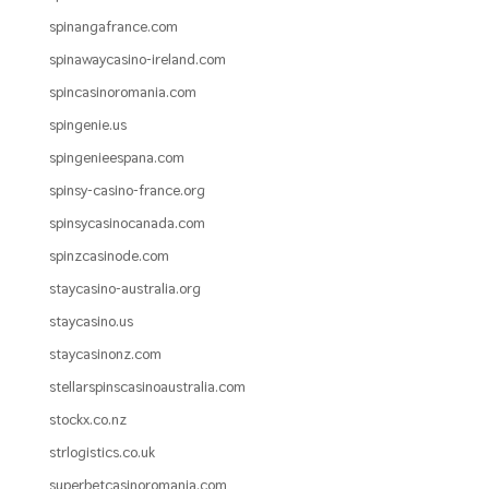
spinangafrance.com
spinawaycasino-ireland.com
spincasinoromania.com
spingenie.us
spingenieespana.com
spinsy-casino-france.org
spinsycasinocanada.com
spinzcasinode.com
staycasino-australia.org
staycasino.us
staycasinonz.com
stellarspinscasinoaustralia.com
stockx.co.nz
strlogistics.co.uk
superbetcasinoromania.com