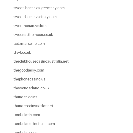
sweet-bonanza-germany.com
sweet-bonanza-italy.com
sweetbonanzaslot.us
swoonatthemoon.co.uk
tedxmarseille.com
tfsvl.co.uk
theclubhousecasinoaustralia.net
thegoodjerky.com
thephonecasino.us
thewonderland.co.uk
thunder coins
thundercoinsxxlslot.net
tombola-in.com
tombolacasinoitalia.com
tombolafr.com