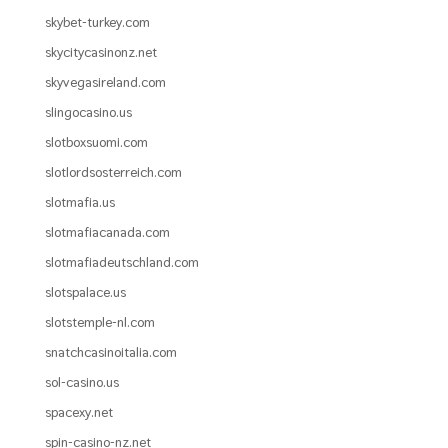
skybet-turkey.com
skycitycasinonz.net
skyvegasireland.com
slingocasino.us
slotboxsuomi.com
slotlordsosterreich.com
slotmafia.us
slotmafiacanada.com
slotmafiadeutschland.com
slotspalace.us
slotstemple-nl.com
snatchcasinoitalia.com
sol-casino.us
spacexy.net
spin-casino-nz.net