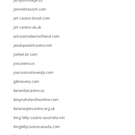
jackpotvillage.us
jamesbrausch.com
jet-casino-brasil.com
jet-casino-uk.uk
jetcasinodeutschland.com
jeudupouletcasino.net
jonbet.br.com
joocasino.us
joocasinoslovenija.com
jpbrewery.com
karambacasino.us
kasynoholandiaonline.com
katanaspincasino.org.uk
king-billy-casino-australia.net
kingbillycasinocanada.com