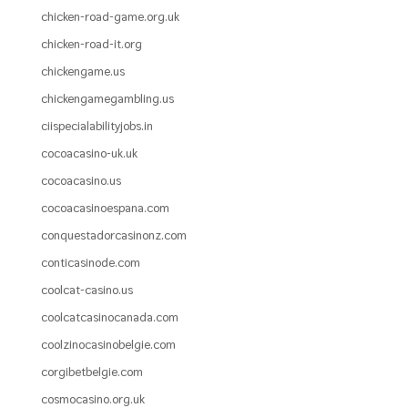
chicken-road-game.org.uk
chicken-road-it.org
chickengame.us
chickengamegambling.us
ciispecialabilityjobs.in
cocoacasino-uk.uk
cocoacasino.us
cocoacasinoespana.com
conquestadorcasinonz.com
conticasinode.com
coolcat-casino.us
coolcatcasinocanada.com
coolzinocasinobelgie.com
corgibetbelgie.com
cosmocasino.org.uk