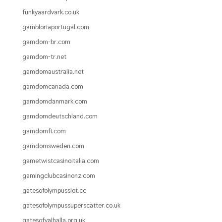
funkyaardvark.co.uk
gambloriaportugal.com
gamdom-br.com
gamdom-tr.net
gamdomaustralia.net
gamdomcanada.com
gamdomdanmark.com
gamdomdeutschland.com
gamdomfi.com
gamdomsweden.com
gametwistcasinoitalia.com
gamingclubcasinonz.com
gatesofolympusslot.cc
gatesofolympussuperscatter.co.uk
gatesofvalhalla.org.uk