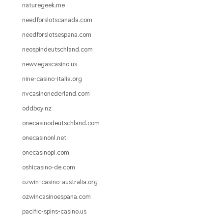
naturegeek.me
needforslotscanada.com
needforslotsespana.com
neospindeutschland.com
newvegascasino.us
nine-casino-italia.org
nvcasinonederland.com
oddboy.nz
onecasinodeutschland.com
onecasinonl.net
onecasinopl.com
oshicasino-de.com
ozwin-casino-australia.org
ozwincasinoespana.com
pacific-spins-casino.us