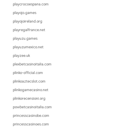
playcrocoespana.com
playojo.games
playojoireland.org
playregalfrance.net
playuzu.games
playuzumexico.net
playzee.uk
plexbetcasinoitalia.com
plinko-official.com
plinkoaztecslot.com
plinkogamecasino.net
plinkorecensioni.org
powbetcasinoitalia.com
princesscasinobe.com
princesscasinoes.com