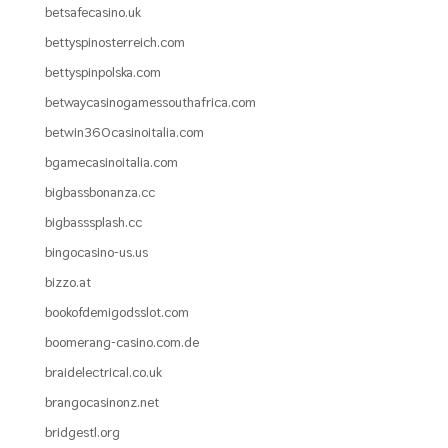
betsafecasino.uk
bettyspinosterreich.com
bettyspinpolska.com
betwaycasinogamessouthafrica.com
betwin360casinoitalia.com
bgamecasinoitalia.com
bigbassbonanza.cc
bigbasssplash.cc
bingocasino-us.us
bizzo.at
bookofdemigodsslot.com
boomerang-casino.com.de
braidelectrical.co.uk
brangocasinonz.net
bridgestl.org