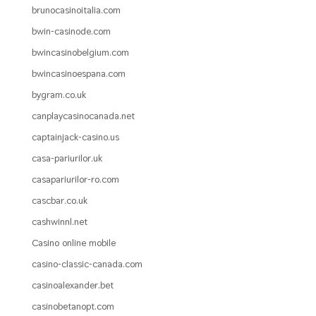
brunocasinoitalia.com
bwin-casinode.com
bwincasinobelgium.com
bwincasinoespana.com
bygram.co.uk
canplaycasinocanada.net
captainjack-casino.us
casa-pariurilor.uk
casapariurilor-ro.com
cascbar.co.uk
cashwinnl.net
Casino online mobile
casino-classic-canada.com
casinoalexander.bet
casinobetanopt.com