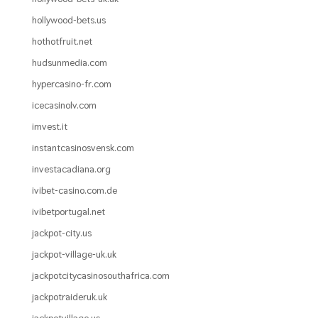
hollywood-bets.us
hothotfruit.net
hudsunmedia.com
hypercasino-fr.com
icecasinolv.com
imvest.it
instantcasinosvensk.com
investacadiana.org
ivibet-casino.com.de
ivibetportugal.net
jackpot-city.us
jackpot-village-uk.uk
jackpotcitycasinosouthafrica.com
jackpotraideruk.uk