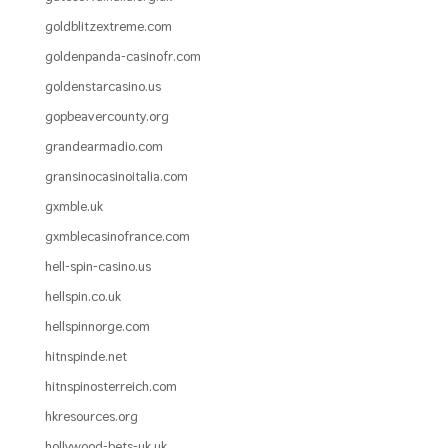
goldblitzextreme.com
goldenpanda-casinofr.com
goldenstarcasino.us
gopbeavercounty.org
grandearmadio.com
gransinocasinoitalia.com
gxmble.uk
gxmblecasinofrance.com
hell-spin-casino.us
hellspin.co.uk
hellspinnorge.com
hitnspinde.net
hitnspinosterreich.com
hkresources.org
hollywood-bets-uk.uk