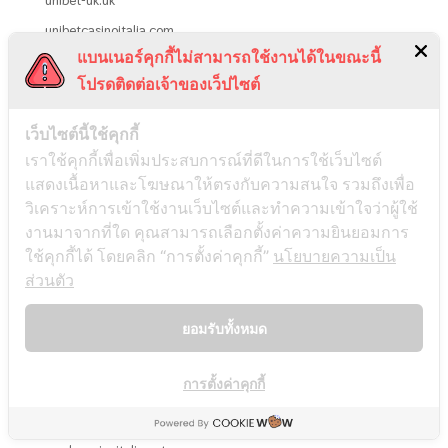
unibet-uk.uk
unibetcasinoitalia.com
แบนเนอร์คุกกี้ไม่สามารถใช้งานได้ในขณะนี้
unibetosterreich.com
โปรดติดต่อเจ้าของเว็ปไซต์
unibetschweiz.com
unibetsenegal.com
เว็บไซต์นี้ใช้คุกกี้
unibetturkiye.com
เราใช้คุกกี้เพื่อเพิ่มประสบการณ์ที่ดีในการใช้เว็บไซต์
uniquecasinoespana.net
แสดงเนื้อหาและโฆษณาให้ตรงกับความสนใจ รวมถึงเพื่อ
วิเคราะห์การเข้าใช้งานเว็บไซต์และทำความเข้าใจว่าผู้ใช้
uzucasino.net
งานมาจากที่ใด คุณสามารถเลือกตั้งค่าความยินยอมการ
vbet-france.net
ใช้คุกกี้ได้ โดยคลิก “การตั้งค่าคุกกี้”
นโยบายความเป็น
vbet-tr.net
ส่วนตัว
vegashero.us
ยอมรับทั้งหมด
vegasherofrance.com
vegasinodeutschland.com
การตั้งค่าคุกกี้
vegasplusfrance.net
verdecasinodk.org