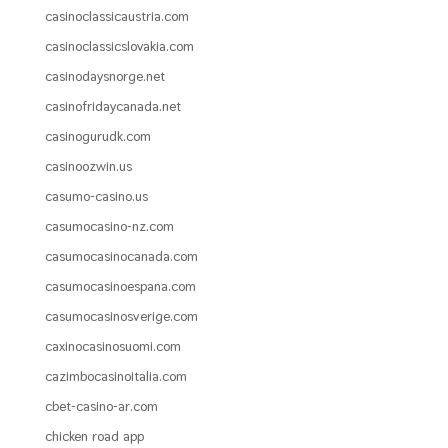
casinoclassicaustria.com
casinoclassicslovakia.com
casinodaysnorge.net
casinofridaycanada.net
casinogurudk.com
casinoozwin.us
casumo-casino.us
casumocasino-nz.com
casumocasinocanada.com
casumocasinoespana.com
casumocasinosverige.com
caxinocasinosuomi.com
cazimbocasinoitalia.com
cbet-casino-ar.com
chicken road app