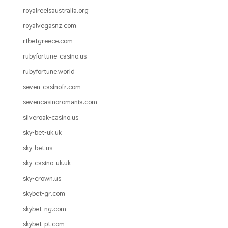
royalreelsaustralia.org
royalvegasnz.com
rtbetgreece.com
rubyfortune-casino.us
rubyfortune.world
seven-casinofr.com
sevencasinoromania.com
silveroak-casino.us
sky-bet-uk.uk
sky-bet.us
sky-casino-uk.uk
sky-crown.us
skybet-gr.com
skybet-ng.com
skybet-pt.com