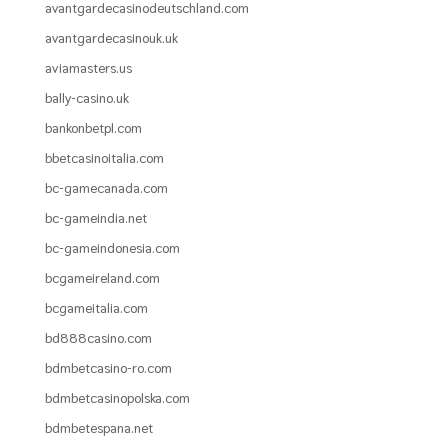
avantgardecasinodeutschland.com
avantgardecasinouk.uk
aviamasters.us
bally-casino.uk
bankonbetpl.com
bbetcasinoitalia.com
bc-gamecanada.com
bc-gameindia.net
bc-gameindonesia.com
bcgameireland.com
bcgameitalia.com
bd888casino.com
bdmbetcasino-ro.com
bdmbetcasinopolska.com
bdmbetespana.net