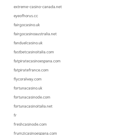
extreme-casino-canada.net
eyeofhorus.cc
fairgocasino.uk
fairgocasinoaustralia.net
fanduelcasino.uk
fastbetcasinoitalia.com
fatpiratecasinoespana.com
fatpiratefrance.com
flycoralway.com
fortunacasino.uk
fortunacasinode.com
fortunacasinoitalia.net
fr
freshcasinode.com
frumzicasinoespana.com