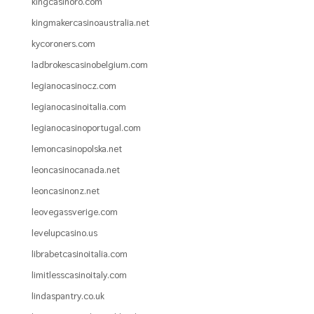
kingcasinoro.com
kingmakercasinoaustralia.net
kycoroners.com
ladbrokescasinobelgium.com
legianocasinocz.com
legianocasinoitalia.com
legianocasinoportugal.com
lemoncasinopolska.net
leoncasinocanada.net
leoncasinonz.net
leovegassverige.com
levelupcasino.us
librabetcasinoitalia.com
limitlesscasinoitaly.com
lindaspantry.co.uk