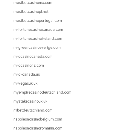
mostbetcasinomx.com
mostbetcasinopl.net
mostbetcasinoportugal.com
mrfortunecasinocanada.com
mrfortunecasinoireland.com
mrgreencasinosverige.com
mrocasinocanada.com
mrocasinonz.com
mrq-canada.us
mrvegasuk.uk
myempirecasinodeutschland.com
mystakecasinouk.uk
n1betdeutschland.com
napoleoncasinobelgium.com
napoleoncasinoromania.com