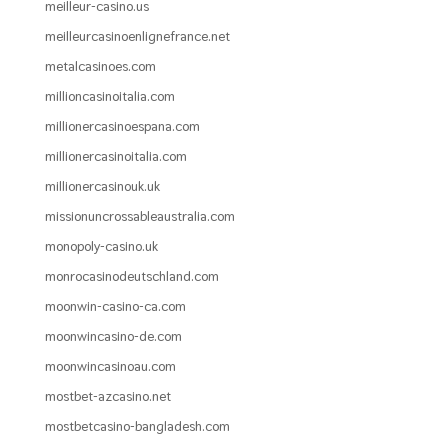
meilleur-casino.us
meilleurcasinoenlignefrance.net
metalcasinoes.com
millioncasinoitalia.com
millionercasinoespana.com
millionercasinoitalia.com
millionercasinouk.uk
missionuncrossableaustralia.com
monopoly-casino.uk
monrocasinodeutschland.com
moonwin-casino-ca.com
moonwincasino-de.com
moonwincasinoau.com
mostbet-azcasino.net
mostbetcasino-bangladesh.com