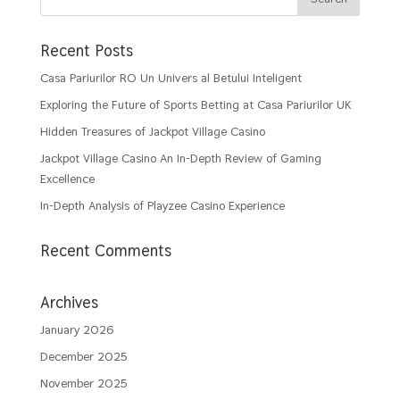
Recent Posts
Casa Pariurilor RO Un Univers al Betului Inteligent
Exploring the Future of Sports Betting at Casa Pariurilor UK
Hidden Treasures of Jackpot Village Casino
Jackpot Village Casino An In-Depth Review of Gaming
Excellence
In-Depth Analysis of Playzee Casino Experience
Recent Comments
Archives
January 2026
December 2025
November 2025