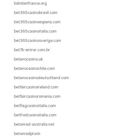
bdmbetfrance.org
bet365casinobrasil.com
bet365casinoespana.com
bet365casinoitalia.com
bet365casinosverige.com
bet7k-entrar.com.br
betanocasino.uk
betanocasinochile.com
betanocasinodeutschland.com
betfaircasinoireland.com
betfaircasinoromania.com
betflagcasinoitalia.com
betfredcasinoitalia.com
betonred-australia.net
betonredpl.win