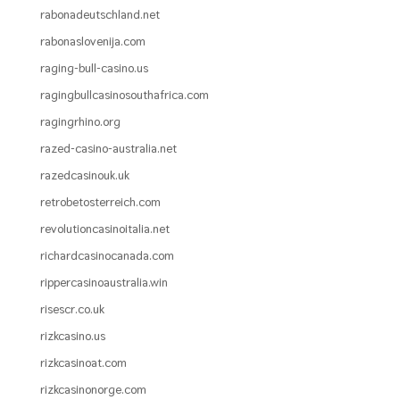
rabonadeutschland.net
rabonaslovenija.com
raging-bull-casino.us
ragingbullcasinosouthafrica.com
ragingrhino.org
razed-casino-australia.net
razedcasinouk.uk
retrobetosterreich.com
revolutioncasinoitalia.net
richardcasinocanada.com
rippercasinoaustralia.win
risescr.co.uk
rizkcasino.us
rizkcasinoat.com
rizkcasinonorge.com