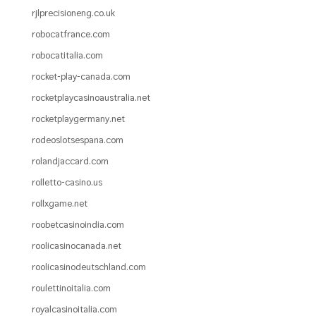
rjlprecisioneng.co.uk
robocatfrance.com
robocatitalia.com
rocket-play-canada.com
rocketplaycasinoaustralia.net
rocketplaygermany.net
rodeoslotsespana.com
rolandjaccard.com
rolletto-casino.us
rollxgame.net
roobetcasinoindia.com
roolicasinocanada.net
roolicasinodeutschland.com
roulettinoitalia.com
royalcasinoitalia.com