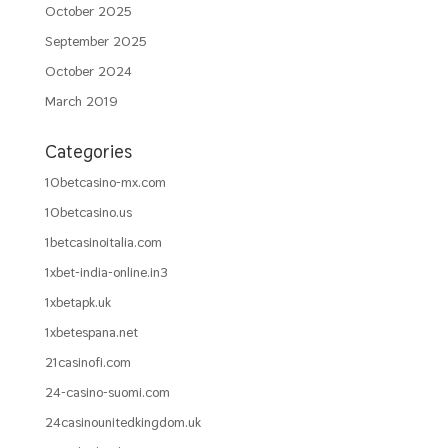
October 2025
September 2025
October 2024
March 2019
Categories
10betcasino-mx.com
10betcasino.us
1betcasinoitalia.com
1xbet-india-online.in3
1xbetapk.uk
1xbetespana.net
21casinofi.com
24-casino-suomi.com
24casinounitedkingdom.uk