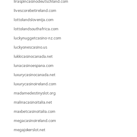
liraspincasinodeutschland.com
livescorebetireland.com
lottolandslovenija.com
lottolandsouthafrica.com
luckynuggetcasino-nz.com
luckyonescasino.us
lukkicasinocanada.net
lunacasinoespana.com
luxurycasinocanada.net
luxurycasinoireland.com
madamedestinyslot.org
malinacasinoitalia.net
maxbetcasinoitalia.com
megacasinoireland.com
megajokerslot.net