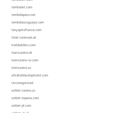
tombolait.com
tombolaperu.net
tombolauruguaya.com
tonyspinsfrance.com
total-casinouk.uk
traildelsfars.com
tsarscasino.uk
twincasino-sv.com
twincasino.us
ultraholdandspinslot.com
Uncategorized
unibet-casino.us
unibet-espana.com
unibet-pl.com