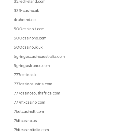
32redireland.com
333-casino.uk
4rabetbd.cc
500casinolt.com
500casinono.com
500casinouk.uk
5gringoscasinoaustralia.com
5gringosfrance.com
777casino.uk
777casinoaustria.com
777casinosouthafrica.com
777mxcasino.com
7betcasinolt.com
7bitcasino.us
7bitcasinoitalia.com