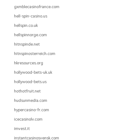
gxmblecasinofrance.com
hell-spin-casino.us
hellspin.co.uk
hellspinnorge.com
hitnspinde.net
hitnspinosterreich.com
hkresources.org
hollywood-bets-uk.uk
hollywood-bets.us
hothotfruit.net
hudsunmedia.com
hypercasino-fr.com
icecasinolv.com
imvest.it
instantcasinosvensk.com