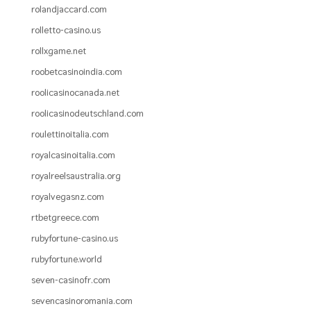
rolandjaccard.com
rolletto-casino.us
rollxgame.net
roobetcasinoindia.com
roolicasinocanada.net
roolicasinodeutschland.com
roulettinoitalia.com
royalcasinoitalia.com
royalreelsaustralia.org
royalvegasnz.com
rtbetgreece.com
rubyfortune-casino.us
rubyfortune.world
seven-casinofr.com
sevencasinoromania.com