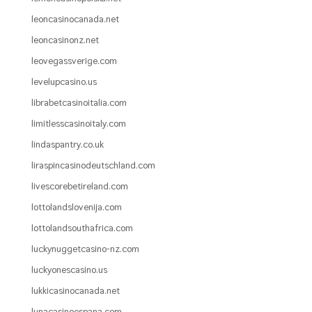
leoncasinocanada.net
leoncasinonz.net
leovegassverige.com
levelupcasino.us
librabetcasinoitalia.com
limitlesscasinoitaly.com
lindaspantry.co.uk
liraspincasinodeutschland.com
livescorebetireland.com
lottolandslovenija.com
lottolandsouthafrica.com
luckynuggetcasino-nz.com
luckyonescasino.us
lukkicasinocanada.net
lunacasinoespana.com