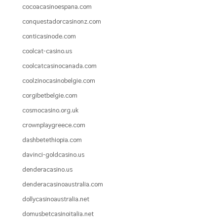
cocoacasinoespana.com
conquestadorcasinonz.com
conticasinode.com
coolcat-casino.us
coolcatcasinocanada.com
coolzinocasinobelgie.com
corgibetbelgie.com
cosmocasino.org.uk
crownplaygreece.com
dashbetethiopia.com
davinci-goldcasino.us
denderacasino.us
denderacasinoaustralia.com
dollycasinoaustralia.net
domusbetcasinoitalia.net