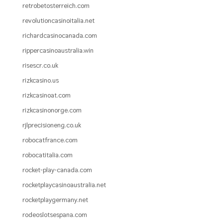
retrobetosterreich.com
revolutioncasinoitalia.net
richardcasinocanada.com
rippercasinoaustralia.win
risescr.co.uk
rizkcasino.us
rizkcasinoat.com
rizkcasinonorge.com
rjlprecisioneng.co.uk
robocatfrance.com
robocatitalia.com
rocket-play-canada.com
rocketplaycasinoaustralia.net
rocketplaygermany.net
rodeoslotsespana.com