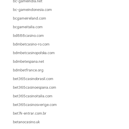
bc-gameindia.net
bc-gameindonesia.com
bcgameireland.com
bcgameitalia.com
bd888casino.com
bdmbetcasino-ro.com
bdmbetcasinopolska.com
bdmbetespana.net
bdmbetfrance.org
bet365casinobrasil.com
bet365casinoespana.com
bet365casinoitalia.com
bet365casinosverige.com
bet7k-entrar.com.br
betanocasino.uk