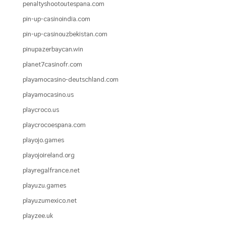
penaltyshootoutespana.com
pin-up-casinoindia.com
pin-up-casinouzbekistan.com
pinupazerbaycan.win
planet7casinofr.com
playamocasino-deutschland.com
playamocasino.us
playcroco.us
playcrocoespana.com
playojo.games
playojoireland.org
playregalfrance.net
playuzu.games
playuzumexico.net
playzee.uk