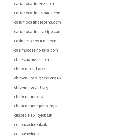
casumocasino-nz.com
casumocasinocanada.com
casumocasinoespana.com
casumocasinosverige.com
caxinocasinosuomi.com
cazimbocasinoitalia.com
cbet-casino-ar.com
chicken road app
chicken-road-game.org.uk
chicken-road-it.org
chickengame.us
chickengamegambling.us
ciispecialabilityjobs.in
cocoacasino-uk.uk
cocoacasino.us