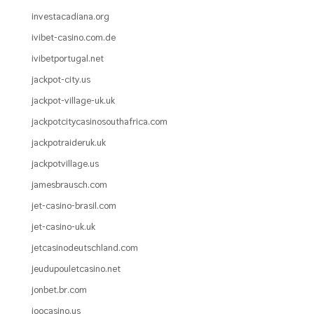
investacadiana.org
ivibet-casino.com.de
ivibetportugal.net
jackpot-city.us
jackpot-village-uk.uk
jackpotcitycasinosouthafrica.com
jackpotraideruk.uk
jackpotvillage.us
jamesbrausch.com
jet-casino-brasil.com
jet-casino-uk.uk
jetcasinodeutschland.com
jeudupouletcasino.net
jonbet.br.com
joocasino.us