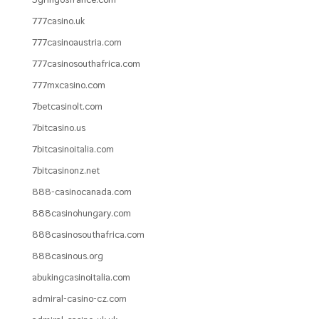
777casino.uk
777casinoaustria.com
777casinosouthafrica.com
777mxcasino.com
7betcasinolt.com
7bitcasino.us
7bitcasinoitalia.com
7bitcasinonz.net
888-casinocanada.com
888casinohungary.com
888casinosouthafrica.com
888casinous.org
abukingcasinoitalia.com
admiral-casino-cz.com