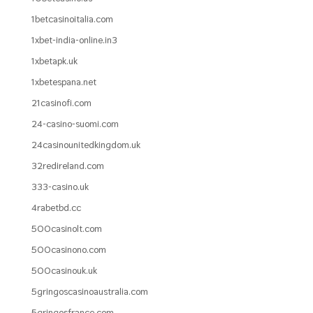
1betcasinoitalia.com
1xbet-india-online.in3
1xbetapk.uk
1xbetespana.net
21casinofi.com
24-casino-suomi.com
24casinounitedkingdom.uk
32redireland.com
333-casino.uk
4rabetbd.cc
500casinolt.com
500casinono.com
500casinouk.uk
5gringoscasinoaustralia.com
5gringosfrance.com