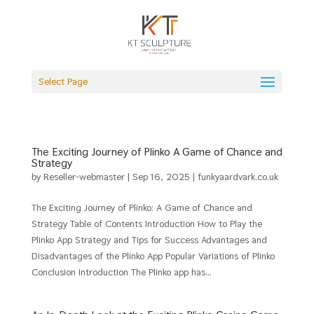
Select Page
The Exciting Journey of Plinko A Game of Chance and
Strategy
by
Reseller-webmaster
|
Sep 16, 2025
|
funkyaardvark.co.uk
The Exciting Journey of Plinko: A Game of Chance and
Strategy Table of Contents Introduction How to Play the
Plinko App Strategy and Tips for Success Advantages and
Disadvantages of the Plinko App Popular Variations of Plinko
Conclusion Introduction The Plinko app has...