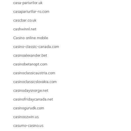
casa-pariurilor.uk
casapariurilor-ro.com
cascbar.co.uk
cashwinnl.net
Casino online mobile
casino-classic-canada.com
casinoalexander.bet
casinobetanopt.com
casinoclassicaustria.com
casinoclassicslovakia.com
casinodaysnorge.net
casinofridaycanada.net
casinogurudk.com
casinoozwin.us
casumo-casino.us