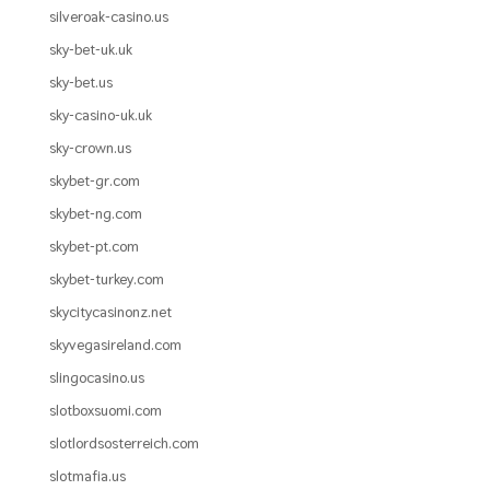
silveroak-casino.us
sky-bet-uk.uk
sky-bet.us
sky-casino-uk.uk
sky-crown.us
skybet-gr.com
skybet-ng.com
skybet-pt.com
skybet-turkey.com
skycitycasinonz.net
skyvegasireland.com
slingocasino.us
slotboxsuomi.com
slotlordsosterreich.com
slotmafia.us