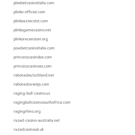
plexbetcasinoitalia.com
plinko-official.com
plinkoaztecslot.com
plinkogamecasino.net
plinkorecensioni.org
powbetcasinoitalia.com
princesscasinobe.com
princesscasinoes.com
rabonadeutschland.net
rabonaslovenija.com
raging-bull-casino.us
ragingbullcasinosouthafrica.com
ragingrhino.org
razed-casino-australia.net
razedcasinouk.uk