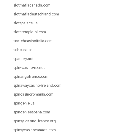
slotmafiacanada.com
slotmafiadeutschland.com
slotspalace.us
slotstemple-nl.com
snatchcasinoitalia.com
sol-casino.us
spacexy.net
spin-casino-nz.net
spinangafrance.com
spinawaycasino-ireland.com
spincasinoromania.com
spingenie.us
spingenieespana.com
spinsy-casino-france.org
spinsycasinocanada.com