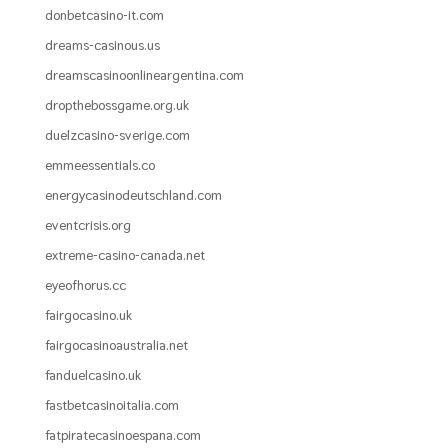
donbetcasino-it.com
dreams-casinous.us
dreamscasinoonlineargentina.com
dropthebossgame.org.uk
duelzcasino-sverige.com
emmeessentials.co
energycasinodeutschland.com
eventcrisis.org
extreme-casino-canada.net
eyeofhorus.cc
fairgocasino.uk
fairgocasinoaustralia.net
fanduelcasino.uk
fastbetcasinoitalia.com
fatpiratecasinoespana.com