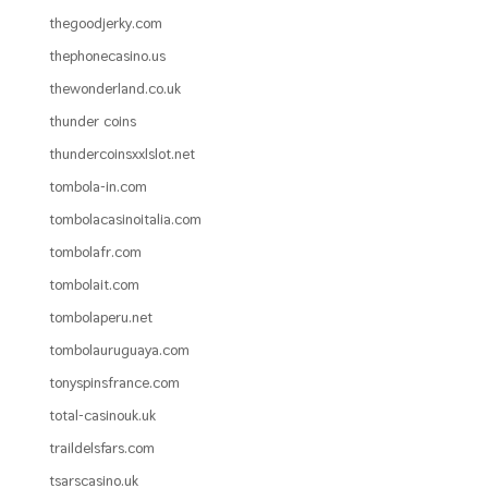
thegoodjerky.com
thephonecasino.us
thewonderland.co.uk
thunder coins
thundercoinsxxlslot.net
tombola-in.com
tombolacasinoitalia.com
tombolafr.com
tombolait.com
tombolaperu.net
tombolauruguaya.com
tonyspinsfrance.com
total-casinouk.uk
traildelsfars.com
tsarscasino.uk