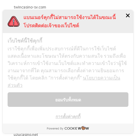
twincasino-sv.com
twincasino.us
แบนเนอร์คุกกี้ไม่สามารถใช้งานได้ในขณะนี้
ultraholdandspinslot.com
โปรดติดต่อเจ้าของเว็ปไซต์
Uncategorized
เว็บไซต์นี้ใช้คุกกี้
unibet-casino.us
เราใช้คุกกี้เพื่อเพิ่มประสบการณ์ที่ดีในการใช้เว็บไซต์
unibet-espana.com
แสดงเนื้อหาและโฆษณาให้ตรงกับความสนใจ รวมถึงเพื่อ
unibet-pl.com
วิเคราะห์การเข้าใช้งานเว็บไซต์และทำความเข้าใจว่าผู้ใช้
งานมาจากที่ใด คุณสามารถเลือกตั้งค่าความยินยอมการ
unibet-uk.uk
ใช้คุกกี้ได้ โดยคลิก “การตั้งค่าคุกกี้”
นโยบายความเป็น
unibetcasinoitalia.com
ส่วนตัว
unibetosterreich.com
unibetschweiz.com
ยอมรับทั้งหมด
unibetsenegal.com
unibetturkiye.com
การตั้งค่าคุกกี้
uniquecasinoespana.net
uzucasino.net