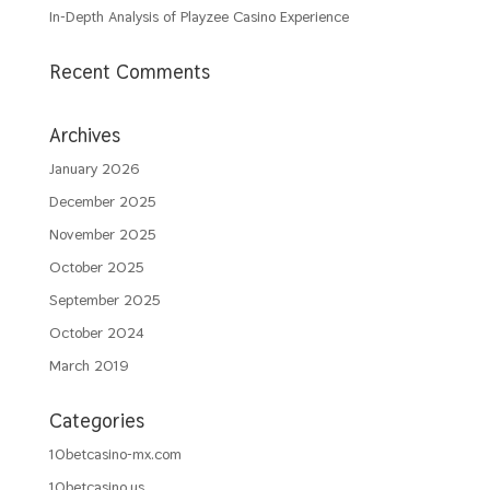
In-Depth Analysis of Playzee Casino Experience
Recent Comments
Archives
January 2026
December 2025
November 2025
October 2025
September 2025
October 2024
March 2019
Categories
10betcasino-mx.com
10betcasino.us