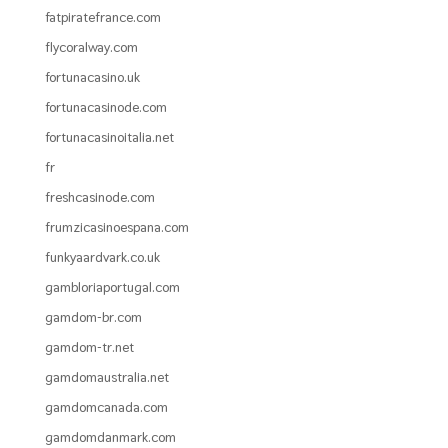
fatpiratefrance.com
flycoralway.com
fortunacasino.uk
fortunacasinode.com
fortunacasinoitalia.net
fr
freshcasinode.com
frumzicasinoespana.com
funkyaardvark.co.uk
gambloriaportugal.com
gamdom-br.com
gamdom-tr.net
gamdomaustralia.net
gamdomcanada.com
gamdomdanmark.com