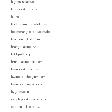
bigbasssplash.cc
bingocasino-us.us
bizzo.at
bookofdemigodsslot.com
boomerang-casino.com.de
braidelectrical.co.uk
brangocasinonz.net
bridgestl.org
brunocasinoitalia.com
bwin-casinode.com
bwincasinobelgium.com
bwincasinoespana.com
bygram.co.uk
canplaycasinocanada.net
captainjack-casino.us