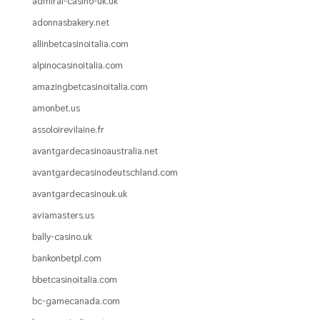
admiral-casino-uk.uk
adonnasbakery.net
allinbetcasinoitalia.com
alpinocasinoitalia.com
amazingbetcasinoitalia.com
amonbet.us
assoloirevilaine.fr
avantgardecasinoaustralia.net
avantgardecasinodeutschland.com
avantgardecasinouk.uk
aviamasters.us
bally-casino.uk
bankonbetpl.com
bbetcasinoitalia.com
bc-gamecanada.com