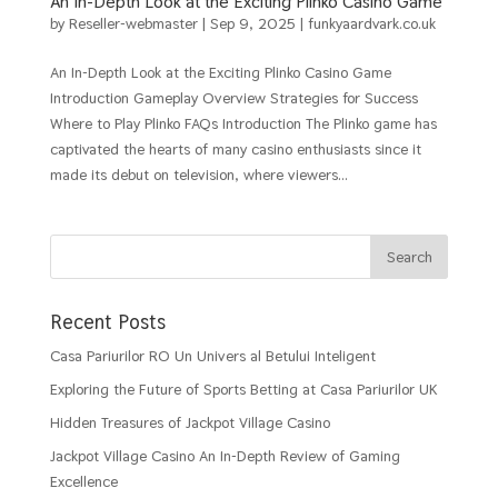
An In-Depth Look at the Exciting Plinko Casino Game
by
Reseller-webmaster
|
Sep 9, 2025
|
funkyaardvark.co.uk
An In-Depth Look at the Exciting Plinko Casino Game
Introduction Gameplay Overview Strategies for Success
Where to Play Plinko FAQs Introduction The Plinko game has
captivated the hearts of many casino enthusiasts since it
made its debut on television, where viewers...
Recent Posts
Casa Pariurilor RO Un Univers al Betului Inteligent
Exploring the Future of Sports Betting at Casa Pariurilor UK
Hidden Treasures of Jackpot Village Casino
Jackpot Village Casino An In-Depth Review of Gaming
Excellence