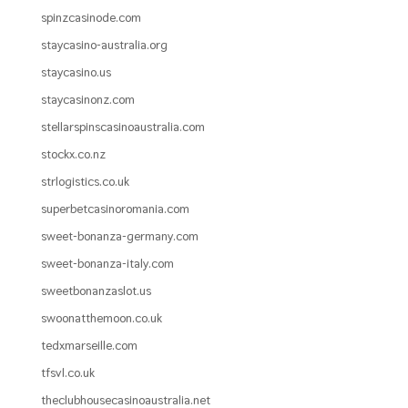
spinzcasinode.com
staycasino-australia.org
staycasino.us
staycasinonz.com
stellarspinscasinoaustralia.com
stockx.co.nz
strlogistics.co.uk
superbetcasinoromania.com
sweet-bonanza-germany.com
sweet-bonanza-italy.com
sweetbonanzaslot.us
swoonatthemoon.co.uk
tedxmarseille.com
tfsvl.co.uk
theclubhousecasinoaustralia.net