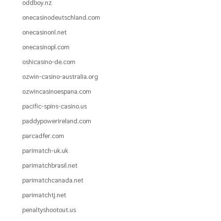
oddboy.nz
onecasinodeutschland.com
onecasinonl.net
onecasinopl.com
oshicasino-de.com
ozwin-casino-australia.org
ozwincasinoespana.com
pacific-spins-casino.us
paddypowerireland.com
parcadfer.com
parimatch-uk.uk
parimatchbrasil.net
parimatchcanada.net
parimatchtj.net
penaltyshootout.us