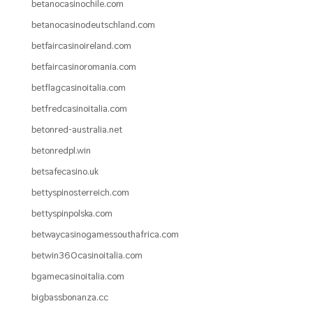
betanocasinochile.com
betanocasinodeutschland.com
betfaircasinoireland.com
betfaircasinoromania.com
betflagcasinoitalia.com
betfredcasinoitalia.com
betonred-australia.net
betonredpl.win
betsafecasino.uk
bettyspinosterreich.com
bettyspinpolska.com
betwaycasinogamessouthafrica.com
betwin360casinoitalia.com
bgamecasinoitalia.com
bigbassbonanza.cc