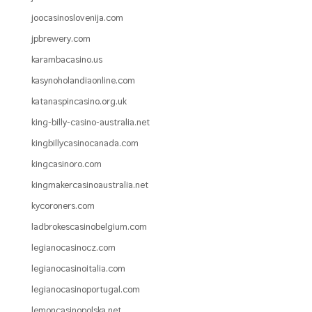
joocasinoslovenija.com
jpbrewery.com
karambacasino.us
kasynoholandiaonline.com
katanaspincasino.org.uk
king-billy-casino-australia.net
kingbillycasinocanada.com
kingcasinoro.com
kingmakercasinoaustralia.net
kycoroners.com
ladbrokescasinobelgium.com
legianocasinocz.com
legianocasinoitalia.com
legianocasinoportugal.com
lemoncasinopolska.net