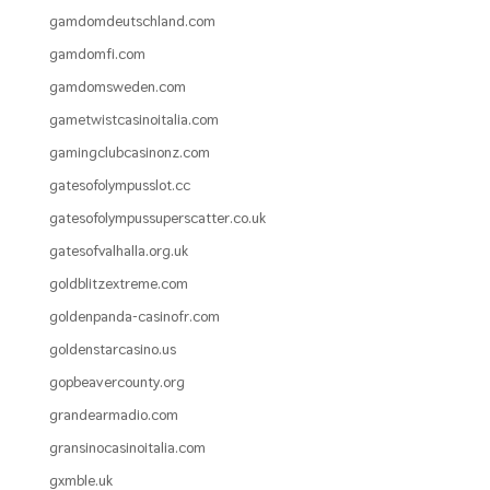
gamdomdeutschland.com
gamdomfi.com
gamdomsweden.com
gametwistcasinoitalia.com
gamingclubcasinonz.com
gatesofolympusslot.cc
gatesofolympussuperscatter.co.uk
gatesofvalhalla.org.uk
goldblitzextreme.com
goldenpanda-casinofr.com
goldenstarcasino.us
gopbeavercounty.org
grandearmadio.com
gransinocasinoitalia.com
gxmble.uk