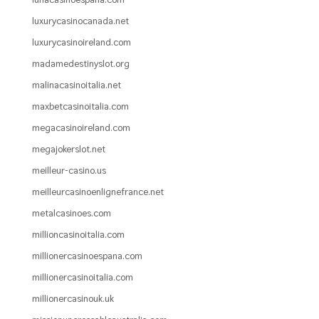
luxurycasinocanada.net
luxurycasinoireland.com
madamedestinyslot.org
malinacasinoitalia.net
maxbetcasinoitalia.com
megacasinoireland.com
megajokerslot.net
meilleur-casino.us
meilleurcasinoenlignefrance.net
metalcasinoes.com
millioncasinoitalia.com
millionercasinoespana.com
millionercasinoitalia.com
millionercasinouk.uk