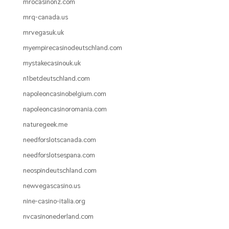
mrocasinonz.com
mrq-canada.us
mrvegasuk.uk
myempirecasinodeutschland.com
mystakecasinouk.uk
n1betdeutschland.com
napoleoncasinobelgium.com
napoleoncasinoromania.com
naturegeek.me
needforslotscanada.com
needforslotsespana.com
neospindeutschland.com
newvegascasino.us
nine-casino-italia.org
nvcasinonederland.com