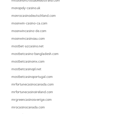
missionuncrossableaustralia.com
monopoly-casino.uk
monrocasinodeutschland.com
moonwin-casino-ca.com
moonwincasino-de.com
moonwincasinoau.com
mostbet-azcasino.net
mostbetcasino-bangladesh.com
mostbetcasinomx.com
mostbetcasinopl.net
mostbetcasinoportugal.com
mrfortunecasinocanada.com
mrfortunecasinoireland.com
mrgreencasinosverige.com
mrocasinocanada.com